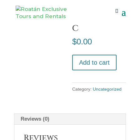
Home
/
Uncategorized
/ Booknetic
Bookneti
c
$
0.00
Booknetic
Add to cart
quantity
Category:
Uncategorized
Reviews (0)
Reviews