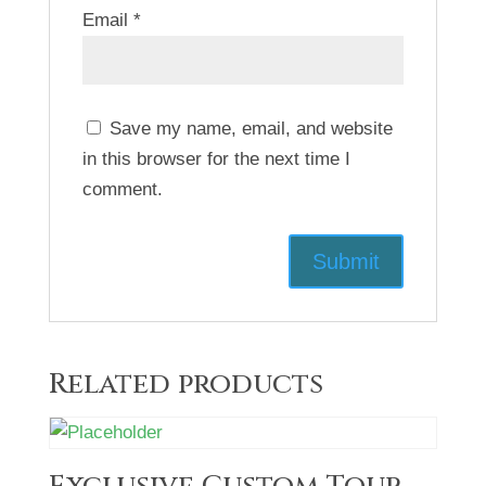
Email
*
Save my name, email, and website
in this browser for the next time I
comment.
Related products