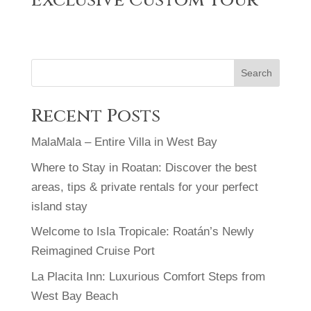
Exclusive Custom Tour
Search
Recent Posts
MalaMala – Entire Villa in West Bay
Where to Stay in Roatan: Discover the best
areas, tips & private rentals for your perfect
island stay
Welcome to Isla Tropicale: Roatán’s Newly
Reimagined Cruise Port
La Placita Inn: Luxurious Comfort Steps from
West Bay Beach