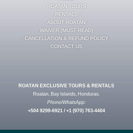
ROATAN TOURS
RENTALS
ABOUT ROATAN
WAIVER (MUST READ)
CANCELLATION & REFUND POLICY
CONTACT US
ROATAN EXCLUSIVE TOURS & RENTALS
Roatan, Bay Islands, Honduras.
Phone/WhatsApp:
+504
9299-6921
/ +1 (970) 763-4404