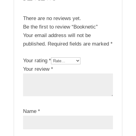
There are no reviews yet.
Be the first to review “Booknetic”
Your email address will not be
published.
Required fields are marked
*
Your rating
*
Your review
*
Name
*