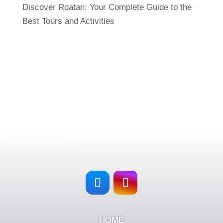
Discover Roatan: Your Complete Guide to the
Best Tours and Activities
FOLLOW US
Follow
Roatan Exclusive Tours & Rentals
in all our
social networks and stay updated with our new tours,
offers and more…
HOME