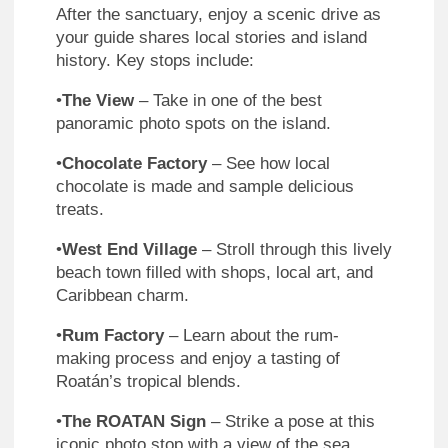
After the sanctuary, enjoy a scenic drive as
your guide shares local stories and island
history. Key stops include:
•
The View
– Take in one of the best
panoramic photo spots on the island.
•
Chocolate Factory
– See how local
chocolate is made and sample delicious
treats.
•
West End Village
– Stroll through this lively
beach town filled with shops, local art, and
Caribbean charm.
•
Rum Factory
– Learn about the rum-
making process and enjoy a tasting of
Roatán’s tropical blends.
•
The ROATAN Sign
– Strike a pose at this
iconic photo stop with a view of the sea