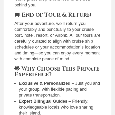
behind you.
🚐
End of Tour & Return
After your adventure, we’ll return you
comfortably and punctually to your cruise
port, hotel, resort, or Airbnb. All our tours are
carefully curated to align with cruise ship
schedules or your accommodation’s location
and timing—so you can enjoy every moment
with complete peace of mind.
🌟
Why Choose This Private
Experience?
Exclusive & Personalized
– Just you and
your group, with flexible pacing and
private transportation.
Expert Bilingual Guides
– Friendly,
knowledgeable locals who love sharing
their island.