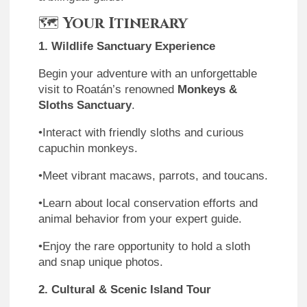
🗺
Your Itinerary
1. Wildlife Sanctuary Experience
Begin your adventure with an unforgettable
visit to Roatán’s renowned
Monkeys &
Sloths Sanctuary
.
•Interact with friendly sloths and curious
capuchin monkeys.
•Meet vibrant macaws, parrots, and toucans.
•Learn about local conservation efforts and
animal behavior from your expert guide.
•Enjoy the rare opportunity to hold a sloth
and snap unique photos.
2. Cultural & Scenic Island Tour