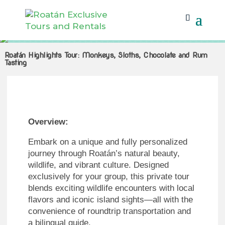
Roatán Highlights Tour: Monkeys, Sloths, Chocolate and Rum
Tasting
Roatán Highlights Tour: Monkeys, Sloths, Chocolate and Rum
Tasting
Overview:
Embark on a unique and fully personalized
journey through Roatán’s natural beauty,
wildlife, and vibrant culture. Designed
exclusively for your group, this private tour
blends exciting wildlife encounters with local
flavors and iconic island sights—all with the
convenience of roundtrip transportation and
a bilingual guide.