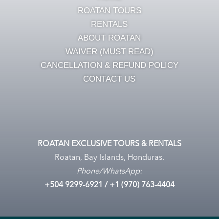
ROATAN TOURS
RENTALS
ABOUT ROATAN
WAIVER (MUST READ)
CANCELLATION & REFUND POLICY
CONTACT US
ROATAN EXCLUSIVE TOURS & RENTALS
Roatan, Bay Islands, Honduras.
Phone/WhatsApp:
+504
9299-6921
/ +1 (970) 763-4404