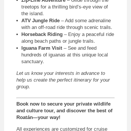
Zip-Line Adventure
– Glide through the
treetops for a thrilling bird’s-eye view of
the island.
ATV Jungle Ride
– Add some adrenaline
with an off-road ride through scenic trails.
Horseback Riding
– Enjoy a peaceful ride
along beach paths or jungle trails.
Iguana Farm Visit
– See and feed
hundreds of iguanas at this unique local
sanctuary.
Let us know your interests in advance to
help us create the perfect itinerary for your
group.
Book now to secure your private wildlife
and culture tour, and discover the best of
Roatán—your way!
All experiences are customized for cruise