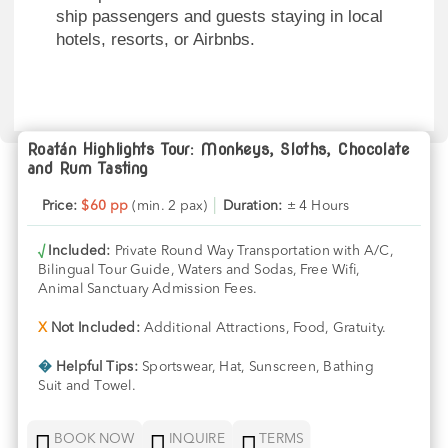
ship passengers and guests staying in local
hotels, resorts, or Airbnbs.
Roatán Highlights Tour: Monkeys, Sloths, Chocolate
and Rum Tasting
Price:
$60 pp
(min. 2 pax)
│
Duration:
± 4 Hours
√
Included:
Private Round Way Transportation with A/C,
Bilingual Tour Guide, Waters and Sodas, Free Wifi,
Animal Sanctuary Admission Fees.
X
Not Included:
Additional Attractions, Food, Gratuity.
�
Helpful Tips:
Sportswear, Hat, Sunscreen, Bathing
Suit and Towel.



BOOK NOW
INQUIRE
TERMS