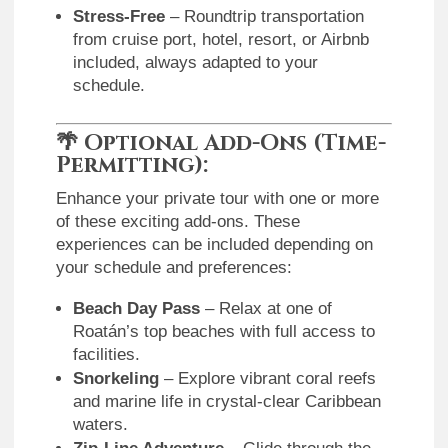
Stress-Free
– Roundtrip transportation
from cruise port, hotel, resort, or Airbnb
included, always adapted to your
schedule.
🌴
Optional Add-Ons (Time-
Permitting):
Enhance your private tour with one or more
of these exciting add-ons. These
experiences can be included depending on
your schedule and preferences:
Beach Day Pass
– Relax at one of
Roatán’s top beaches with full access to
facilities.
Snorkeling
– Explore vibrant coral reefs
and marine life in crystal-clear Caribbean
waters.