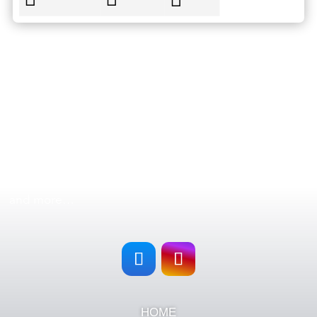
FOLLOW US
Follow
Roatan Exclusive Tours & Rentals
in all our social
networks and stay updated with our new tours, offers
and more…
HOME