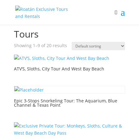
Home
/ Tours
Tours
Showing 1–9 of 20 results
ATV’S, Sloths, City Tour And West Bay Beach
Epic 3-Stops Snorkeling Tour: The Aquarium, Blue
Channel & Texas Point