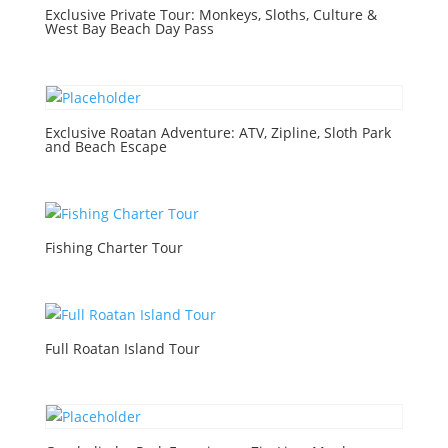
Exclusive Private Tour: Monkeys, Sloths, Culture &
West Bay Beach Day Pass
Exclusive Roatan Adventure: ATV, Zipline, Sloth Park
and Beach Escape
Fishing Charter Tour
Full Roatan Island Tour