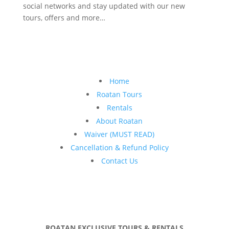
social networks and stay updated with our new
tours, offers and more…
Home
Roatan Tours
Rentals
About Roatan
Waiver (MUST READ)
Cancellation & Refund Policy
Contact Us
ROATAN EXCLUSIVE TOURS & RENTALS