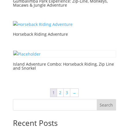
Gumbalimba Park Experience: Zip-Line, Monkeys,
Macaws & Jungle Adventure
Horseback Riding Adventure
Island Adventure Combo: Horseback Riding, Zip Line
and Snorkel
1
2
3
→
Search
Recent Posts