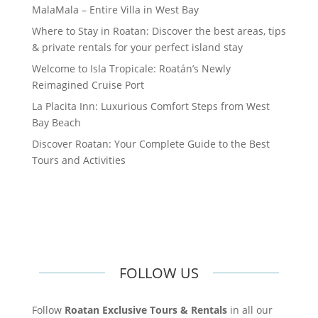
MalaMala – Entire Villa in West Bay
Where to Stay in Roatan: Discover the best areas, tips
& private rentals for your perfect island stay
Welcome to Isla Tropicale: Roatán’s Newly
Reimagined Cruise Port
La Placita Inn: Luxurious Comfort Steps from West
Bay Beach
Discover Roatan: Your Complete Guide to the Best
Tours and Activities
FOLLOW US
Follow
Roatan Exclusive Tours & Rentals
in all our