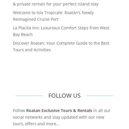
& private rentals for your perfect island stay
Welcome to Isla Tropicale: Roatán’s Newly
Reimagined Cruise Port
La Placita Inn: Luxurious Comfort Steps from West
Bay Beach
Discover Roatan: Your Complete Guide to the Best
Tours and Activities
FOLLOW US
Follow
Roatan Exclusive Tours & Rentals
in all our
social networks and stay updated with our new
tours, offers and more…