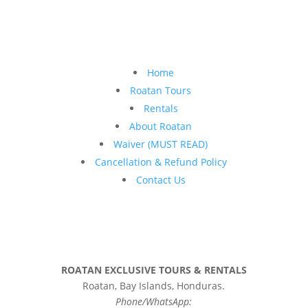
Home
Roatan Tours
Rentals
About Roatan
Waiver (MUST READ)
Cancellation & Refund Policy
Contact Us
ROATAN EXCLUSIVE TOURS & RENTALS
Roatan, Bay Islands, Honduras.
Phone/WhatsApp: