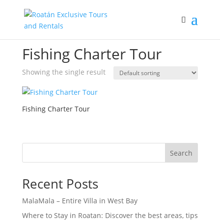
Home
/ Products tagged “Fishing Charter Tour”
Fishing Charter Tour
Showing the single result
Fishing Charter Tour
Search
Recent Posts
MalaMala – Entire Villa in West Bay
Where to Stay in Roatan: Discover the best areas, tips