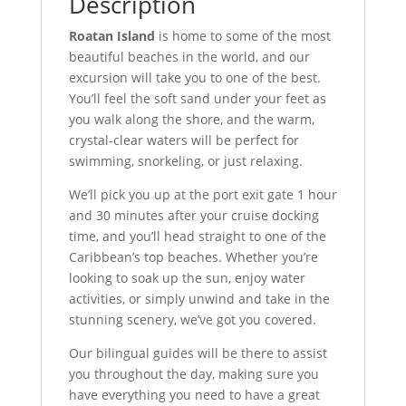
Description
Roatan Island
is home to some of the most
beautiful beaches in the world, and our
excursion will take you to one of the best.
You’ll feel the soft sand under your feet as
you walk along the shore, and the warm,
crystal-clear waters will be perfect for
swimming, snorkeling, or just relaxing.
We’ll pick you up at the port exit gate 1 hour
and 30 minutes after your cruise docking
time, and you’ll head straight to one of the
Caribbean’s top beaches. Whether you’re
looking to soak up the sun, enjoy water
activities, or simply unwind and take in the
stunning scenery, we’ve got you covered.
Our bilingual guides will be there to assist
you throughout the day, making sure you
have everything you need to have a great