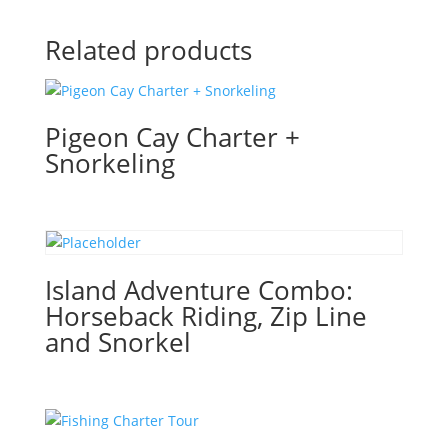
Related products
Pigeon Cay Charter +
Snorkeling
Island Adventure Combo:
Horseback Riding, Zip Line
and Snorkel