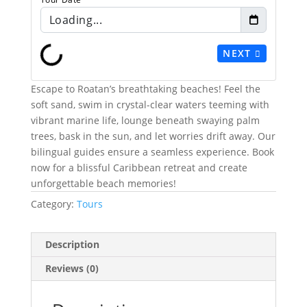
Loading...
NEXT
Escape to Roatan’s breathtaking beaches! Feel the
soft sand, swim in crystal-clear waters teeming with
vibrant marine life, lounge beneath swaying palm
trees, bask in the sun, and let worries drift away. Our
bilingual guides ensure a seamless experience. Book
now for a blissful Caribbean retreat and create
unforgettable beach memories!
Category:
Tours
Description
Reviews (0)