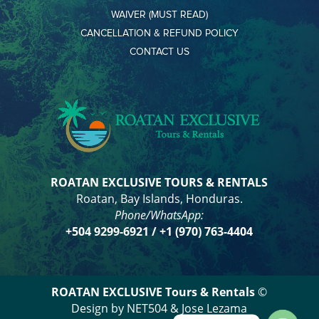
WAIVER (MUST READ)
CANCELLATION & REFUND POLICY
CONTACT US
ROATAN EXCLUSIVE TOURS & RENTALS
Roatan, Bay Islands, Honduras.
Phone/WhatsApp:
+504
9299-6921
/ +1 (970) 763-4404
ROATAN EXCLUSIVE Tours & Rentals
©
Design by NET504 & Jose Lezama