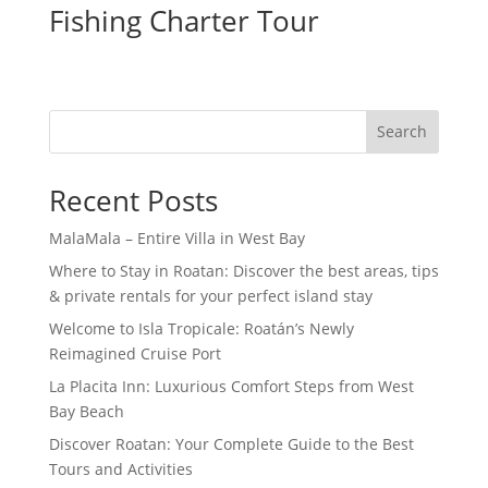
Fishing Charter Tour
Search
Recent Posts
MalaMala – Entire Villa in West Bay
Where to Stay in Roatan: Discover the best areas, tips
& private rentals for your perfect island stay
Welcome to Isla Tropicale: Roatán’s Newly
Reimagined Cruise Port
La Placita Inn: Luxurious Comfort Steps from West
Bay Beach
Discover Roatan: Your Complete Guide to the Best
Tours and Activities