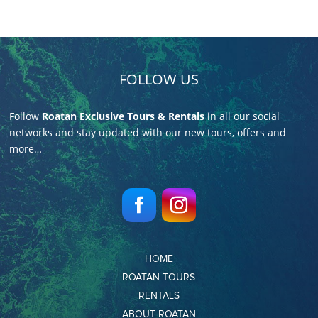
FOLLOW US
Follow
Roatan Exclusive Tours & Rentals
in all our social
networks and stay updated with our new tours, offers and
more…
HOME
ROATAN TOURS
RENTALS
ABOUT ROATAN