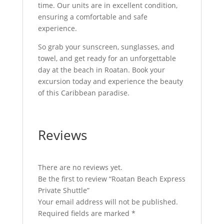
time. Our units are in excellent condition,
ensuring a comfortable and safe
experience.
So grab your sunscreen, sunglasses, and
towel, and get ready for an unforgettable
day at the beach in Roatan. Book your
excursion today and experience the beauty
of this Caribbean paradise.
Reviews
There are no reviews yet.
Be the first to review “Roatan Beach Express
Private Shuttle”
Your email address will not be published.
Required fields are marked
*