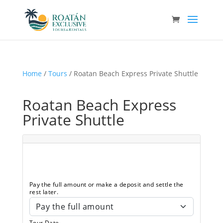
Home
/
Tours
/ Roatan Beach Express Private Shuttle
Roatan Beach Express
Private Shuttle
Pay the full amount or make a deposit and settle the
rest later.
Tour Date