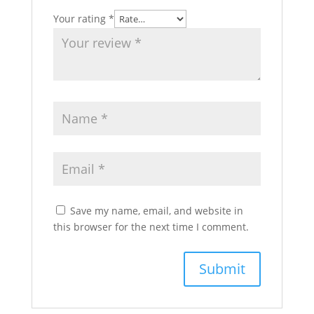
Your rating
*
Save my name, email, and website in
this browser for the next time I comment.