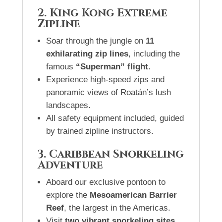
2. King Kong Extreme
Zipline
Soar through the jungle on
11
exhilarating zip lines
, including the
famous
“Superman” flight
.
Experience high-speed zips and
panoramic views of Roatán’s lush
landscapes.
All safety equipment included, guided
by trained zipline instructors.
3. Caribbean Snorkeling
Adventure
Aboard our exclusive pontoon to
explore the
Mesoamerican Barrier
Reef
, the largest in the Americas.
Visit
two vibrant snorkeling sites
,