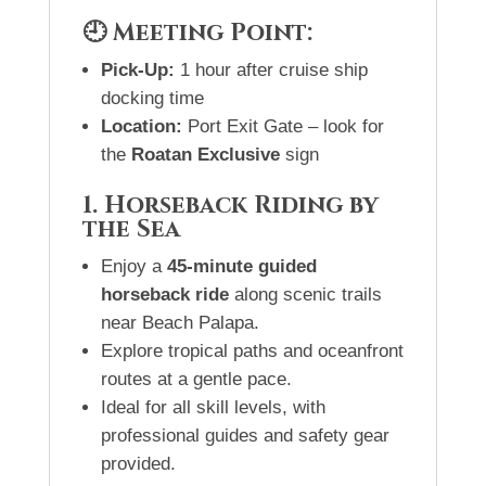
🕘 Meeting Point:
Pick-Up:
1 hour after cruise ship
docking time
Location:
Port Exit Gate – look for
the
Roatan Exclusive
sign
1. Horseback Riding by
the Sea
Enjoy a
45-minute guided
horseback ride
along scenic trails
near Beach Palapa.
Explore tropical paths and oceanfront
routes at a gentle pace.
Ideal for all skill levels, with
professional guides and safety gear
provided.