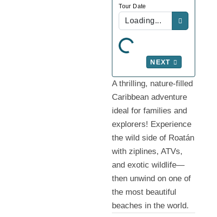
Tour Date
Loading...
NEXT
A thrilling, nature-filled
Caribbean adventure
ideal for families and
explorers! Experience
the wild side of Roatán
with ziplines, ATVs,
and exotic wildlife—
then unwind on one of
the most beautiful
beaches in the world.