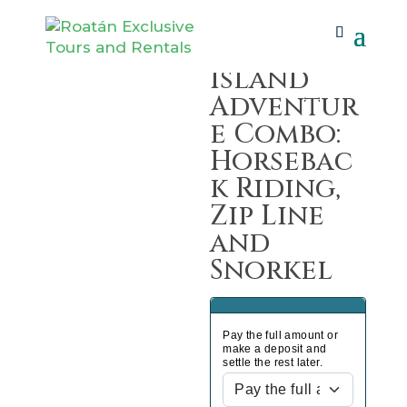
Home
/
Tours
/ Island Adventure Combo:
Horseback Riding, Zip Line and Snorkel
Island
Adventur
e Combo:
Horsebac
k Riding,
Zip Line
and
Snorkel
Pay the full amount or
make a deposit and
settle the rest later.