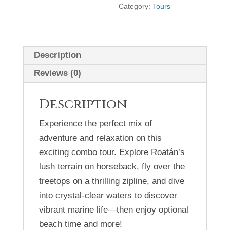
Category:
Tours
Description
Reviews (0)
Description
Experience the perfect mix of
adventure and relaxation on this
exciting combo tour. Explore Roatán’s
lush terrain on horseback, fly over the
treetops on a thrilling zipline, and dive
into crystal-clear waters to discover
vibrant marine life—then enjoy optional
beach time and more!