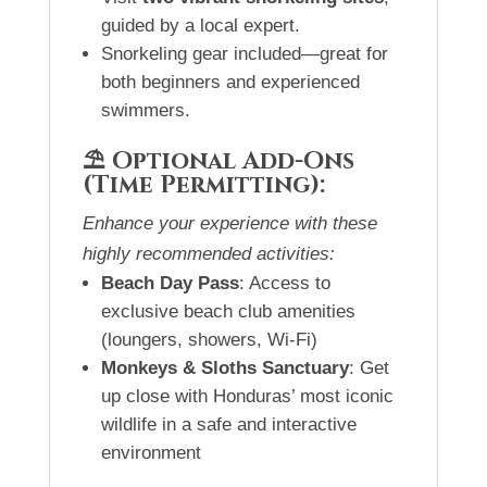
guided by a local expert.
Snorkeling gear included—great for
both beginners and experienced
swimmers.
⛱️ Optional Add-Ons
(Time Permitting):
Enhance your experience with these
highly recommended activities:
Beach Day Pass
: Access to
exclusive beach club amenities
(loungers, showers, Wi-Fi)
Monkeys & Sloths Sanctuary
: Get
up close with Honduras’ most iconic
wildlife in a safe and interactive
environment