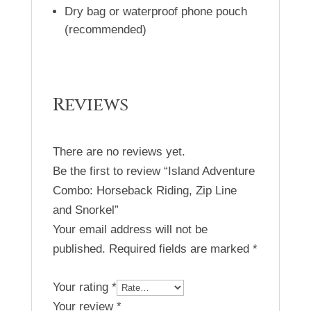
Dry bag or waterproof phone pouch
(recommended)
Reviews
There are no reviews yet.
Be the first to review “Island Adventure
Combo: Horseback Riding, Zip Line
and Snorkel”
Your email address will not be
published.
Required fields are marked
*
Your rating
*
Your review
*