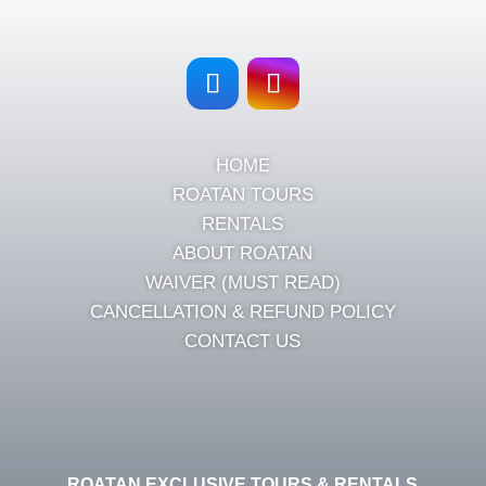
HOME
ROATAN TOURS
RENTALS
ABOUT ROATAN
WAIVER (MUST READ)
CANCELLATION & REFUND POLICY
CONTACT US
ROATAN EXCLUSIVE TOURS & RENTALS