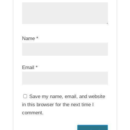
Name
*
Email
*
Save my name, email, and website
in this browser for the next time I
comment.