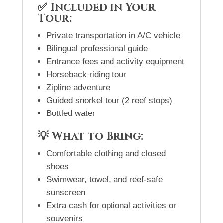
✅ Included in Your
Tour:
Private transportation in A/C vehicle
Bilingual professional guide
Entrance fees and activity equipment
Horseback riding tour
Zipline adventure
Guided snorkel tour (2 reef stops)
Bottled water
💡 What to Bring:
Comfortable clothing and closed
shoes
Swimwear, towel, and reef-safe
sunscreen
Extra cash for optional activities or
souvenirs