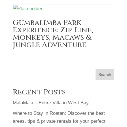
Gumbalimba Park
Experience: Zip-Line,
Monkeys, Macaws &
Jungle Adventure
Search
Recent Posts
MalaMala – Entire Villa in West Bay
Where to Stay in Roatan: Discover the best
areas, tips & private rentals for your perfect