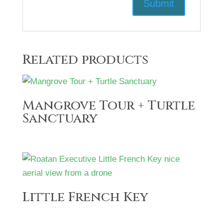
Related products
Mangrove Tour + Turtle
Sanctuary
Little French Key