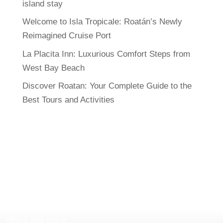
island stay
Welcome to Isla Tropicale: Roatán’s Newly
Reimagined Cruise Port
La Placita Inn: Luxurious Comfort Steps from
West Bay Beach
Discover Roatan: Your Complete Guide to the
Best Tours and Activities
FOLLOW US
Follow
Roatan Exclusive Tours & Rentals
in all our
social networks and stay updated with our new tours,
offers and more…